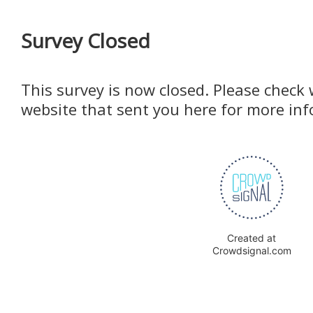
Survey Closed
This survey is now closed. Please check 
website that sent you here for more in
Created at
Crowdsignal.com